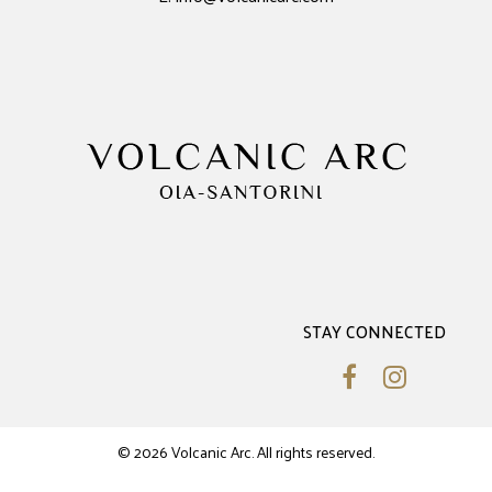
STAY CONNECTED
© 2026 Volcanic Arc. All rights reserved.