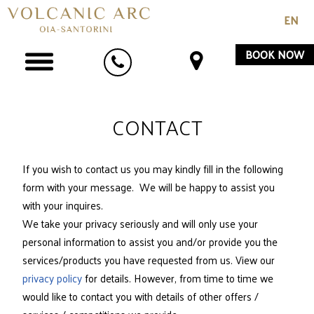
EN
BOOK NOW
CONTACT
If you wish to contact us you may kindly fill in the following
form with your message. We will be happy to assist you
with your inquires.
We take your privacy seriously and will only use your
personal information to assist you and/or provide you the
services/products you have requested from us. View our
privacy policy
for details. However, from time to time we
would like to contact you with details of other offers /