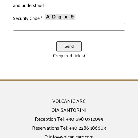
and understood.
Security Code *:
(*required fields)
VOLCANIC ARC
OIA SANTORINI
Reception Tel:
+30 698 0312099
Reservations Tel:
+30 2286 186603
E:
info@volcanicarc.com