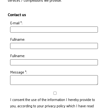
services / competitions we provide.
Contact us
E-mail *:
Fullname:
Fullname:
Message *:
I consent the use of the information I hereby provide to
you, according to your privacy policy which I have read